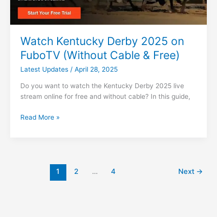
Watch Kentucky Derby 2025 on
FuboTV (Without Cable & Free)
Latest Updates
/
April 28, 2025
Do you want to watch the Kentucky Derby 2025 live
stream online for free and without cable? In this guide,
Watch
Read More »
Kentucky
Derby
2025
on
FuboTV
1
2
…
4
Next
→
(Without
Cable
&
Free)