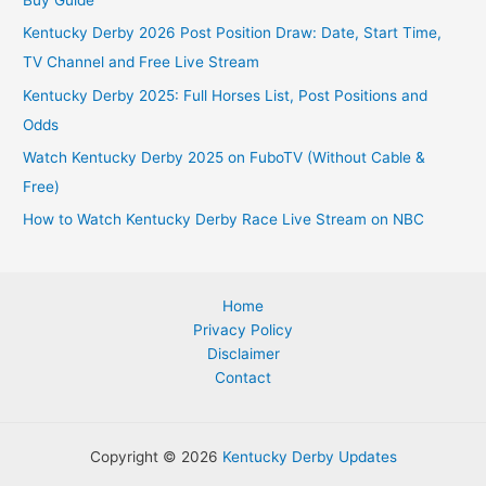
Kentucky Derby 2026 Post Position Draw: Date, Start Time,
TV Channel and Free Live Stream
Kentucky Derby 2025: Full Horses List, Post Positions and
Odds
Watch Kentucky Derby 2025 on FuboTV (Without Cable &
Free)
How to Watch Kentucky Derby Race Live Stream on NBC
Home
Privacy Policy
Disclaimer
Contact
Copyright © 2026
Kentucky Derby Updates