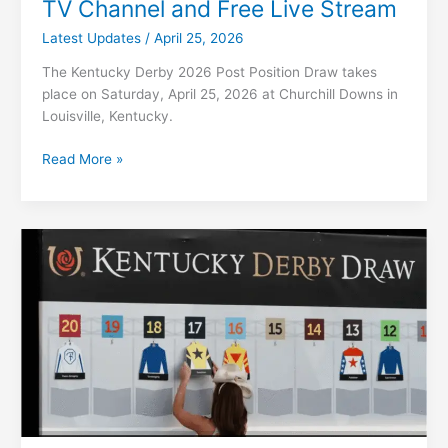
TV Channel and Free Live Stream
Latest Updates
/
April 25, 2026
The Kentucky Derby 2026 Post Position Draw takes
place on Saturday, April 25, 2026 at Churchill Downs in
Louisville, Kentucky.
Kentucky
Read More »
Derby
2026
Post
Position
Draw:
Date,
Start
Time,
TV
Channel
and
Free
Live