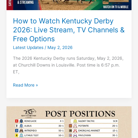
How to Watch Kentucky Derby
2026: Live Stream, TV Channels &
Free Options
Latest Updates
/
May 2, 2026
The 2026 Kentucky Derby runs Saturday, May 2, 2026,
at Churchill Downs in Louisville. Post time is 6:57 p.m.
ET,
How
Read More »
to
Watch
Kentucky
Derby
2026:
Live
Stream,