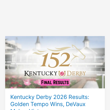
Kentucky Derby 2026 Results:
Golden Tempo Wins, DeVaux