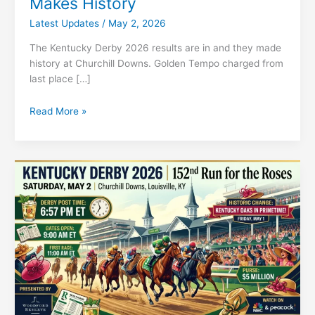
Makes History
Latest Updates
/
May 2, 2026
The Kentucky Derby 2026 results are in and they made
history at Churchill Downs. Golden Tempo charged from
last place […]
Kentucky
Read More »
Derby
2026
Results:
Golden
Tempo
Wins,
DeVaux
Makes
History