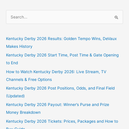
S
e
a
r
Kentucky Derby 2026 Results: Golden Tempo Wins, DeVaux
c
Makes History
h
Kentucky Derby 2026 Start Time, Post Time & Gate Opening
f
to End
o
How to Watch Kentucky Derby 2026: Live Stream, TV
r
Channels & Free Options
:
Kentucky Derby 2026 Post Positions, Odds, and Final Field
(Updated)
Kentucky Derby 2026 Payout: Winner’s Purse and Prize
Money Breakdown
Kentucky Derby 2026 Tickets: Prices, Packages and How to
Buy Guide