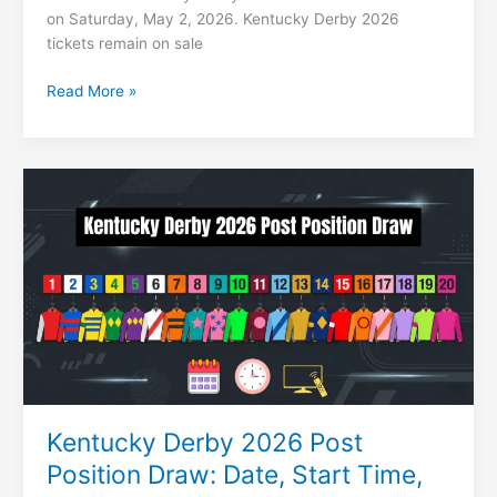
on Saturday, May 2, 2026. Kentucky Derby 2026
tickets remain on sale
Kentucky
Read More »
Derby
2026
Tickets:
Prices,
Packages
and
How
to
Buy
Guide
Kentucky Derby 2026 Post
Position Draw: Date, Start Time,