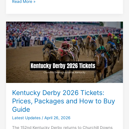
Kentucky
Read More »
Derby
2026
Payout:
Winner’s
Purse
and
Prize
Money
Breakdown
Kentucky Derby 2026 Tickets:
Prices, Packages and How to Buy
Guide
Latest Updates
/
April 26, 2026
The 152nd Kentucky Derby returns to Churchill Downs