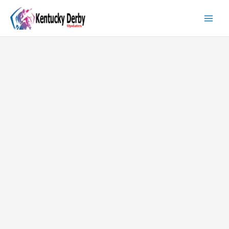
Skip
to
content