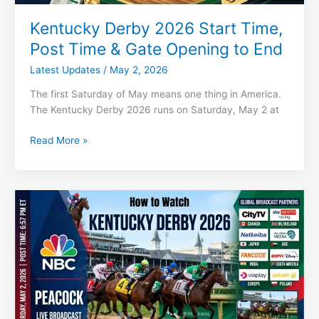
Kentucky Derby 2026 Start Time,
Post Time & Gate Opening to End
Latest Updates
/
May 2, 2026
The first Saturday of May means one thing in America.
The Kentucky Derby 2026 runs on Saturday, May 2 at
Kentucky
Read More »
Derby
2026
Start
Time,
Post
Time
&
Gate
Opening
to
End