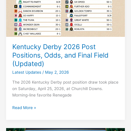
TV
Channels
&
Free
Options
Kentucky Derby 2026 Post
Positions, Odds, and Final Field
(Updated)
Latest Updates
/
May 2, 2026
The 2026 Kentucky Derby post position draw took place
on Saturday, April 25, 2026, at Churchill Downs.
Morning-line favorite Renegade
Kentucky
Read More »
Derby
2026
Post