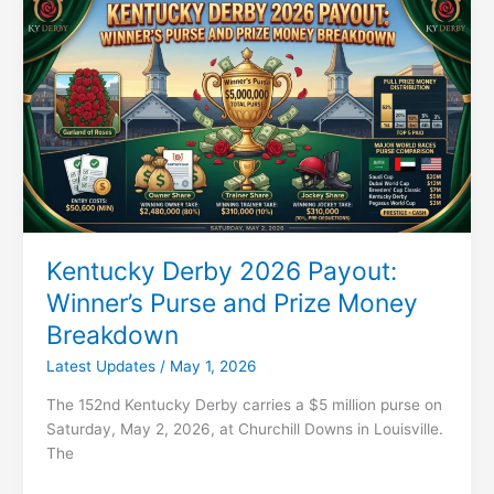
Positions,
Odds,
and
Final
Field
(Updated)
Kentucky Derby 2026 Payout:
Winner’s Purse and Prize Money
Breakdown
Latest Updates
/
May 1, 2026
The 152nd Kentucky Derby carries a $5 million purse on
Saturday, May 2, 2026, at Churchill Downs in Louisville.
The