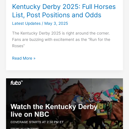
Kentucky Derby 2025: Full Horses
Stream
List, Post Positions and Odds
Latest Updates
/
May 3, 2025
The Kentucky Derby 2025 is right around the corner.
Fans are buzzing with excitement as the “Run for the
Roses”
Kentucky
Read More »
Derby
2025:
Full
Horses
List,
Post
Positions
and
Odds